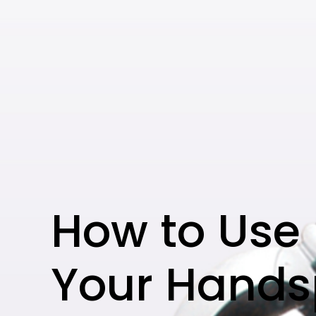
How to Use
Your Hands