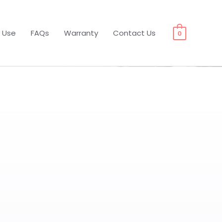
 Use
FAQs
Warranty
Contact Us
0