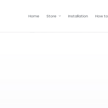
Home
Store
Installation
How to