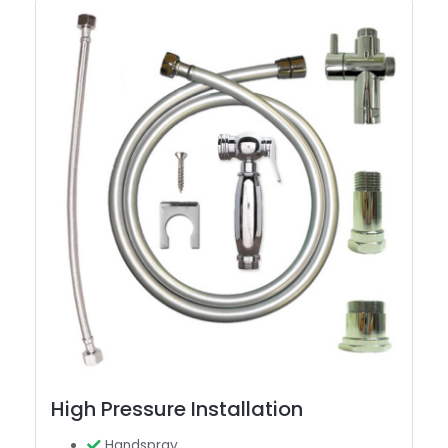
High Pressure Installation
Handspray