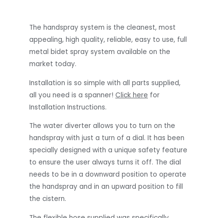
The handspray system is the cleanest, most
appealing, high quality, reliable, easy to use, full
metal bidet spray system available on the
market today.
Installation is so simple with all parts supplied,
all you need is a spanner!
Click here
for
Installation Instructions.
The water diverter allows you to turn on the
handspray with just a turn of a dial. It has been
specially designed with a unique safety feature
to ensure the user always turns it off. The dial
needs to be in a downward position to operate
the handspray and in an upward position to fill
the cistern.
The flexible hose supplied was specifically