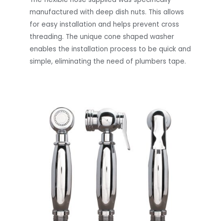
manufactured with deep dish nuts. This allows
for easy installation and helps prevent cross
threading. The unique cone shaped washer
enables the installation process to be quick and
simple, eliminating the need of plumbers tape.