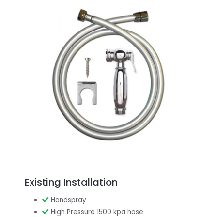
Existing Installation
Handspray
High Pressure 1500 kpa hose