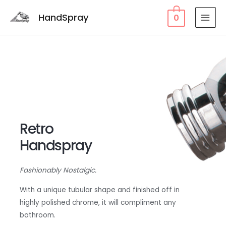
HandSpray
0
Retro
Handspray
Fashionably Nostalgic.
With a unique tubular shape and finished off in
highly polished chrome, it will compliment any
bathroom.