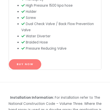
High Pressure 1500 kpa hose
Holder
Screw
Dual Check Valve / Back Flow Prevention
Valve
Water Diverter
Braided Hose
Pressure Reducing Valve
BUY NOW
Installation Information:
For installation refer to The
National Construction Code – Volume Three. Where the
hand spray is used as a douche spray the application is