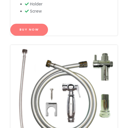
Holder
Screw
BUY NOW