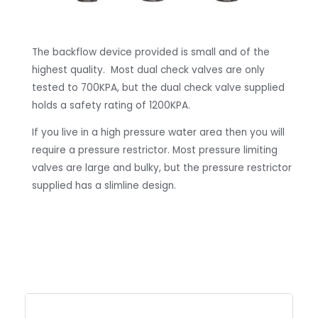
The backflow device provided is small and of the
highest quality. Most dual check valves are only
tested to 700KPA, but the dual check valve supplied
holds a safety rating of 1200KPA.
If you live in a high pressure water area then you will
require a pressure restrictor. Most pressure limiting
valves are large and bulky, but the pressure restrictor
supplied has a slimline design.