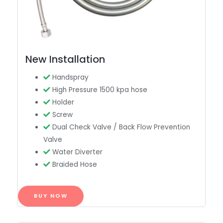
New Installation
Handspray
High Pressure 1500 kpa hose
Holder
Screw
Dual Check Valve / Back Flow Prevention
Valve
Water Diverter
Braided Hose
BUY NOW