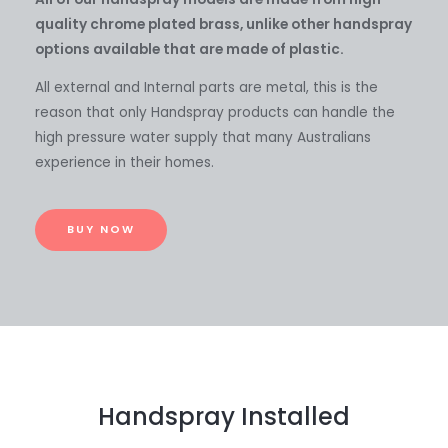
quality chrome plated brass, unlike other handspray
options available that are made of plastic.
All external and Internal parts are metal, this is the
reason that only Handspray products can handle the
high pressure water supply that many Australians
experience in their homes.
BUY NOW
Handspray Installed