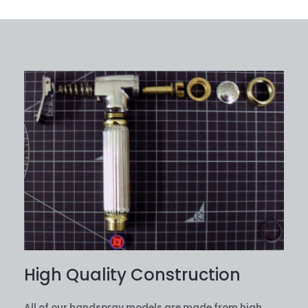
High Quality Construction
All of our handspray models are made from high