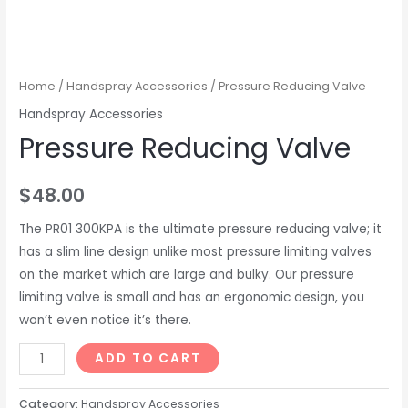
Home
/
Handspray Accessories
/ Pressure Reducing Valve
Handspray Accessories
Pressure Reducing Valve
$
48.00
The PR01 300KPA is the ultimate pressure reducing valve; it
has a slim line design unlike most pressure limiting valves
on the market which are large and bulky. Our pressure
limiting valve is small and has an ergonomic design, you
won’t even notice it’s there.
Pressure
ADD TO CART
Reducing
Valve
Category:
Handspray Accessories