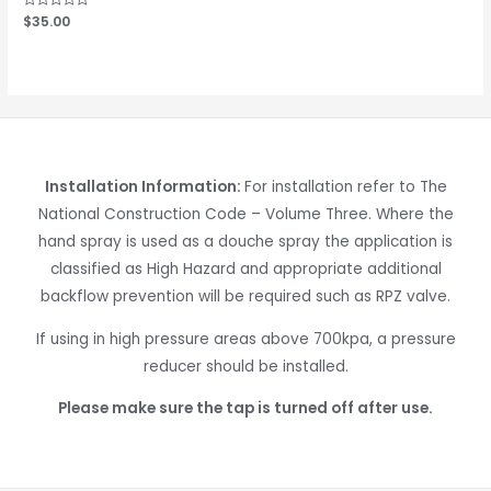
Rated
$
35.00
0
out
of
5
Installation Information:
For installation refer to The
National Construction Code – Volume Three. Where the
hand spray is used as a douche spray the application is
classified as High Hazard and appropriate additional
backflow prevention will be required such as RPZ valve.
If using in high pressure areas above 700kpa, a pressure
reducer should be installed.
Please make sure the tap is turned off after use.