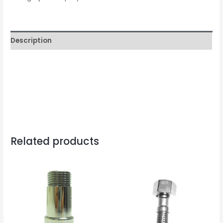
quantity
Description
Related products