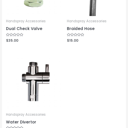
Handspray Accessories
Handspray Accessories
Dual Check Valve
Braided Hose
Rated
$
35.00
Rated
$
15.00
0
0
out
out
of
of
5
5
Handspray Accessories
Water Divertor