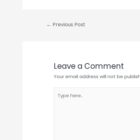
Post
←
Previous Post
navigation
Leave a Comment
Your email address will not be publis
Type
here..