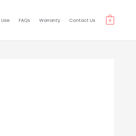
 Use
FAQs
Warranty
Contact Us
0