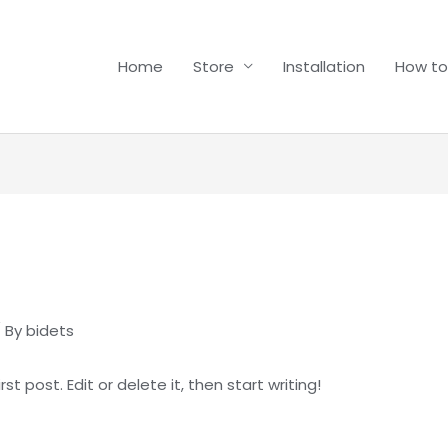
Home
Store
Installation
How to
 By
bidets
t post. Edit or delete it, then start writing!