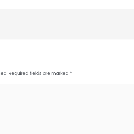
hed.
Required fields are marked
*