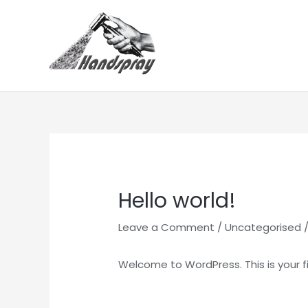
Skip
to
content
Hello world!
Leave a Comment
/
Uncategorised
/
Welcome to WordPress. This is your firs