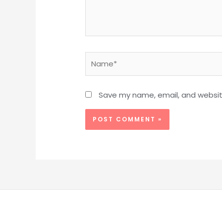
Name*
Save my name, email, and website