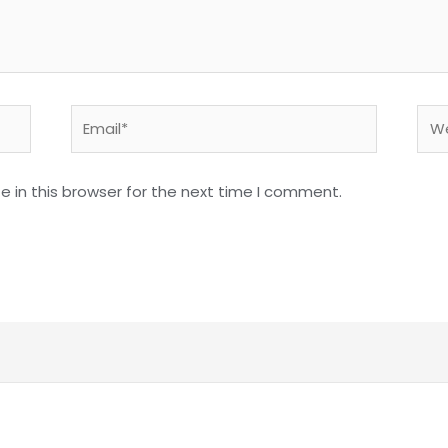
Email*
Web
 in this browser for the next time I comment.