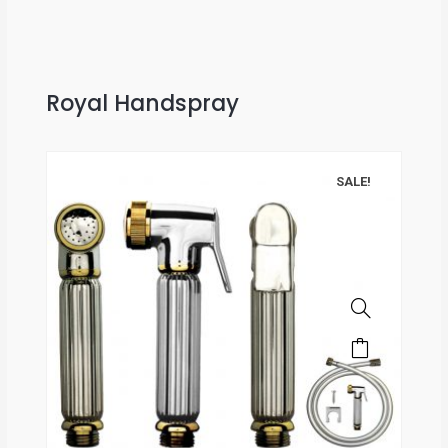
Royal Handspray
SALE!