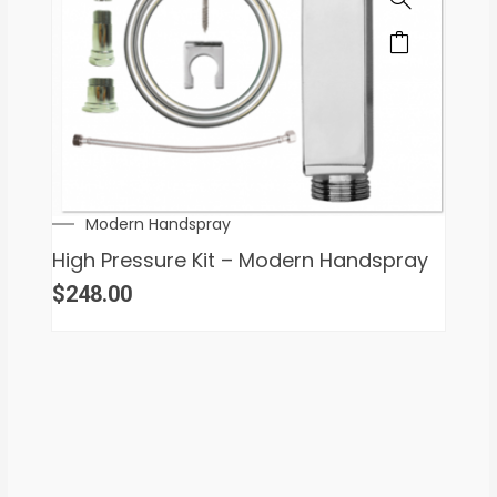
Modern Handspray
High Pressure Kit – Modern Handspray
$
248.00