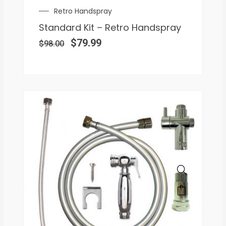
Retro Handspray
Standard Kit – Retro Handspray
$
79.99
$
98.00