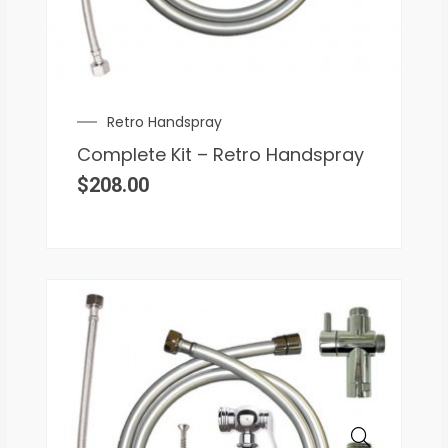
Retro Handspray
Complete Kit – Retro Handspray
$
208.00