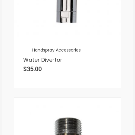
Handspray Accessories
Water Divertor
$
35.00