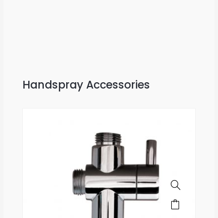
Handspray Accessories