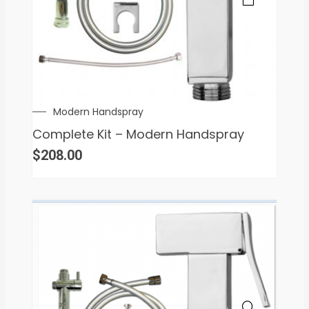
Modern Handspray
Complete Kit – Modern Handspray
$
208.00