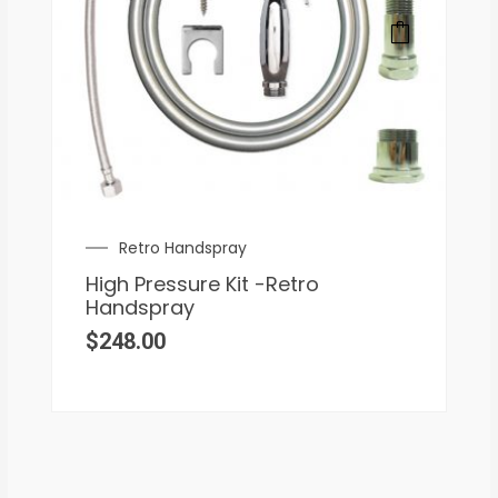
Retro Handspray
High Pressure Kit -Retro
Handspray
$
248.00