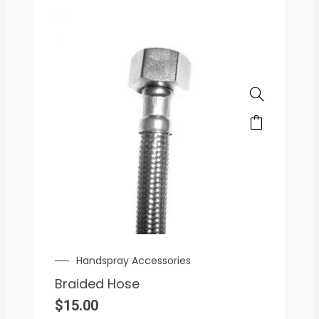
Handspray Accessories
Braided Hose
$
15.00