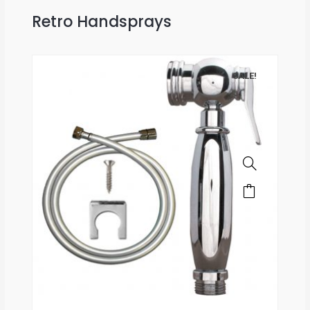
Retro Handsprays
SALE!