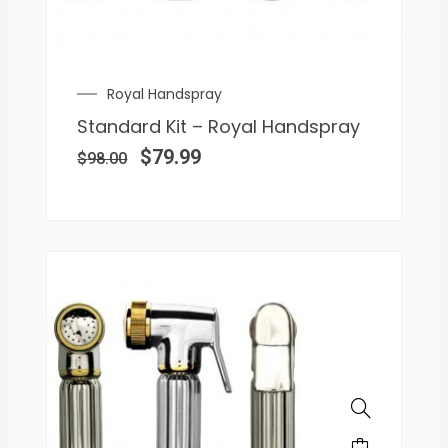
Royal Handspray
Standard Kit – Royal Handspray
$
79.99
$
98.00