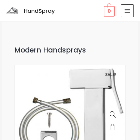
HandSpray
0
Modern Handsprays
SALE!