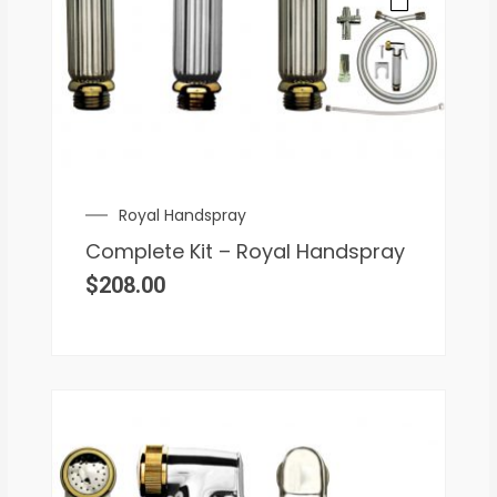
Royal Handspray
Complete Kit – Royal Handspray
$
208.00