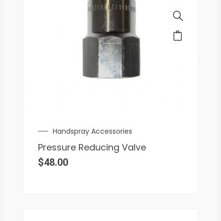
Handspray Accessories
Pressure Reducing Valve
$
48.00