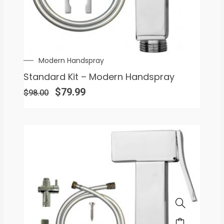
Modern Handspray
Standard Kit – Modern Handspray
$
79.99
$
98.00