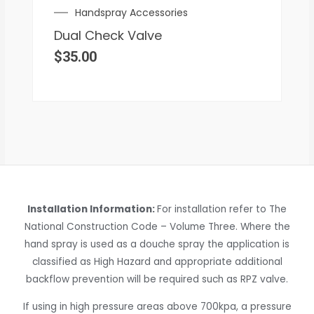
Handspray Accessories
Dual Check Valve
$
35.00
Installation Information:
For installation refer to The
National Construction Code – Volume Three. Where the
hand spray is used as a douche spray the application is
classified as High Hazard and appropriate additional
backflow prevention will be required such as RPZ valve.
If using in high pressure areas above 700kpa, a pressure