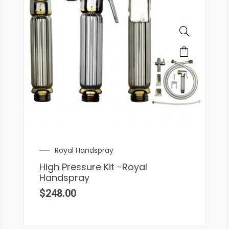
Royal Handspray
High Pressure Kit -Royal
Handspray
$
248.00